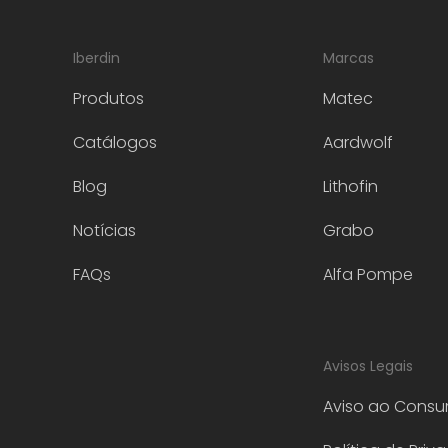
Iberdin
Marcas
Produtos
Matec
Catálogos
Aardwolf
Blog
Lithofin
Notícias
Grabo
FAQs
Alfa Pompe
Avisos Legais
Aviso ao Consu