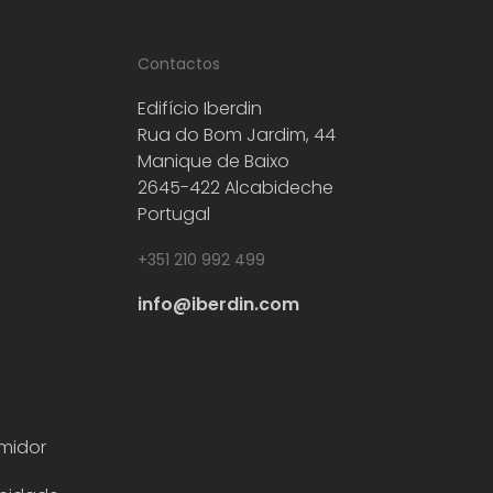
Contactos
Edifício Iberdin
Rua do Bom Jardim, 44
Manique de Baixo
2645-422 Alcabideche
Portugal
+351 210 992 499
info@iberdin.com
midor