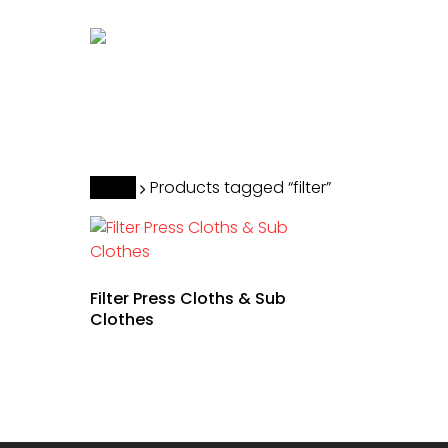
Skip
to
main
content
Hit enter to search or ESC to close
Home
Products tagged “filter”
Filter Press Cloths & Sub
Clothes