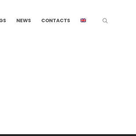
search
GS
NEWS
CONTACTS