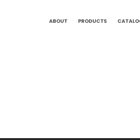
ABOUT
PRODUCTS
CATALO