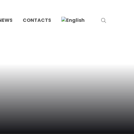
search
NEWS
CONTACTS