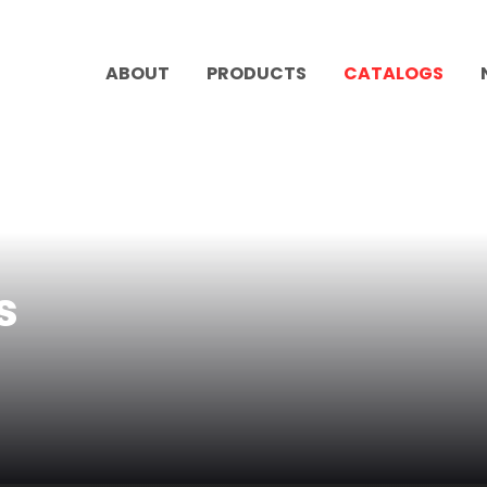
ABOUT
PRODUCTS
CATALOGS
s