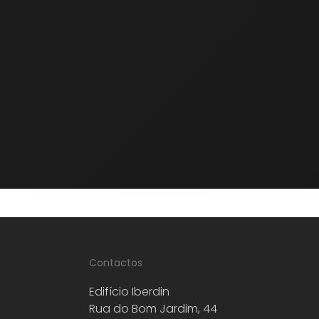
Rollstone Bushammering and
Sandblasting Systems
Frankfurt wedges, plates and rolls for marble,
granite, limestones and quartz.
Contactos
Edifício Iberdin
Rua do Bom Jardim, 44