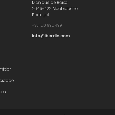
Manique de Baixo
2645-422 Alcabideche
Download flyer
Portugal
Download
+351 210 992 499
Alfa Pompe – centrifugal pumps
flyer
Pumping systems and pumps for industrial
info@iberdin.com
sectors.
midor
acidade
ies
Download flyer
Download