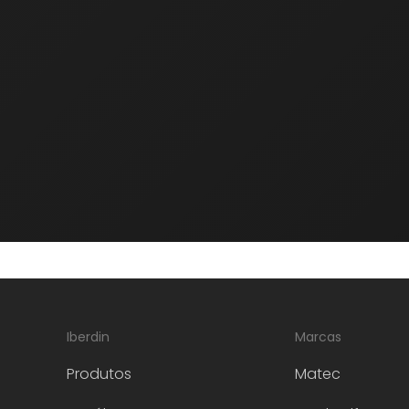
Aardwolf
Our partner Aardwolf is a leading
manufacturer of lifting and handling
equipment for the stone, glass and metal
industry.
Iberdin
Marcas
Produtos
Matec