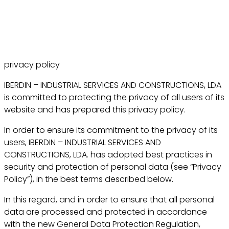
privacy policy
IBERDIN – INDUSTRIAL SERVICES AND CONSTRUCTIONS, LDA
is committed to protecting the privacy of all users of its
website and has prepared this privacy policy.
In order to ensure its commitment to the privacy of its
users, IBERDIN – INDUSTRIAL SERVICES AND
CONSTRUCTIONS, LDA. has adopted best practices in
security and protection of personal data (see “Privacy
Policy”), in the best terms described below.
In this regard, and in order to ensure that all personal
data are processed and protected in accordance
with the new General Data Protection Regulation,