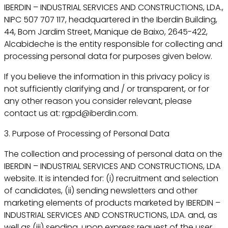
IBERDIN – INDUSTRIAL SERVICES AND CONSTRUCTIONS, LDA.,
NIPC 507 707 117, headquartered in the Iberdin Building,
44, Bom Jardim Street, Manique de Baixo, 2645-422,
Alcabideche is the entity responsible for collecting and
processing personal data for purposes given below.
If you believe the information in this privacy policy is
not sufficiently clarifying and / or transparent, or for
any other reason you consider relevant, please
contact us at: rgpd@iberdin.com.
3. Purpose of Processing of Personal Data
The collection and processing of personal data on the
IBERDIN – INDUSTRIAL SERVICES AND CONSTRUCTIONS, LDA
website. It is intended for: (i) recruitment and selection
of candidates, (ii) sending newsletters and other
marketing elements of products marketed by IBERDIN –
INDUSTRIAL SERVICES AND CONSTRUCTIONS, LDA. and, as
well as (iii) sending, upon express request of the user,