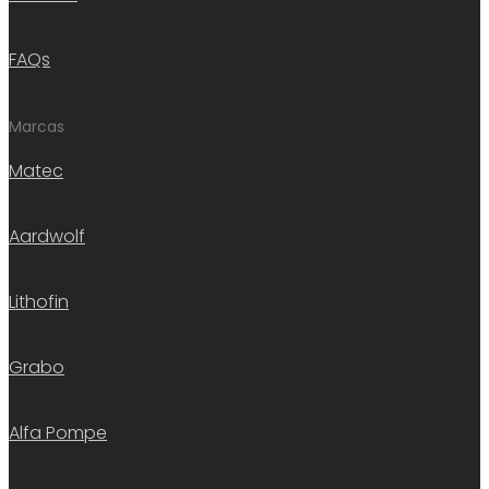
FAQs
Marcas
Matec
Aardwolf
Lithofin
Grabo
Alfa Pompe