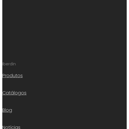
Iberdin
Produtos
Catálogos
Blog
Notícias