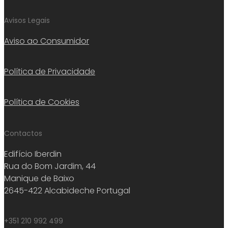
Avisos Legais
Aviso ao Consumidor
Política de Privacidade
Política de Cookies
Contactos
Edifício Iberdin
Rua do Bom Jardim, 44
Manique de Baixo
2645-422 Alcabideche Portugal
+351 210 992 499