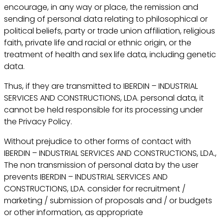
encourage, in any way or place, the remission and
sending of personal data relating to philosophical or
political beliefs, party or trade union affiliation, religious
faith, private life and racial or ethnic origin, or the
treatment of health and sex life data, including genetic
data.
Thus, if they are transmitted to IBERDIN – INDUSTRIAL
SERVICES AND CONSTRUCTIONS, LDA. personal data, it
cannot be held responsible for its processing under
the Privacy Policy.
Without prejudice to other forms of contact with
IBERDIN – INDUSTRIAL SERVICES AND CONSTRUCTIONS, LDA.,
The non transmission of personal data by the user
prevents IBERDIN – INDUSTRIAL SERVICES AND
CONSTRUCTIONS, LDA. consider for recruitment /
marketing / submission of proposals and / or budgets
or other information, as appropriate