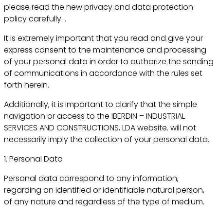
please read the new privacy and data protection
policy carefully. .
It is extremely important that you read and give your
express consent to the maintenance and processing
of your personal data in order to authorize the sending
of communications in accordance with the rules set
forth herein.
Additionally, it is important to clarify that the simple
navigation or access to the IBERDIN – INDUSTRIAL
SERVICES AND CONSTRUCTIONS, LDA website. will not
necessarily imply the collection of your personal data.
1. Personal Data
Personal data correspond to any information,
regarding an identified or identifiable natural person,
of any nature and regardless of the type of medium.