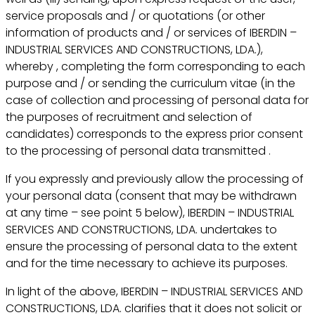
service proposals and / or quotations (or other
information of products and / or services of IBERDIN –
INDUSTRIAL SERVICES AND CONSTRUCTIONS, LDA.),
whereby , completing the form corresponding to each
purpose and / or sending the curriculum vitae (in the
case of collection and processing of personal data for
the purposes of recruitment and selection of
candidates) corresponds to the express prior consent
to the processing of personal data transmitted .
If you expressly and previously allow the processing of
your personal data (consent that may be withdrawn
at any time – see point 5 below), IBERDIN – INDUSTRIAL
SERVICES AND CONSTRUCTIONS, LDA. undertakes to
ensure the processing of personal data to the extent
and for the time necessary to achieve its purposes.
In light of the above, IBERDIN – INDUSTRIAL SERVICES AND
CONSTRUCTIONS, LDA. clarifies that it does not solicit or