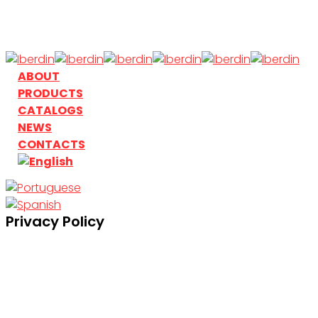
Skip
to
main
content
search
Menu
ABOUT
PRODUCTS
CATALOGS
NEWS
CONTACTS
search
Privacy Policy