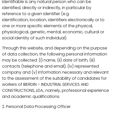
Identifiable is any natural person who can be
identified, directly or indirectly, in particular by
reference to a given identifier (e.g.
identification, location, identifiers electronically or to
one or more specific elements of the physical,
physiological, genetic, mental, economic, cultural or
social identity of such individual).
Through this website, and depending on the purpose
of data collection, the following personal information
may be collected: (i) name, (ii) date of birth, (iii)
contacts (telephone and email), (iv) represented
company and (v) information necessary and relevant
to the assessment of the suitability of candidates for
workers of IBERDIN – INDUSTRIAL SERVICES AND
CONSTRUCTIONS, LDA., namely, professional experience
and academic qualifications.
2. Personal Data Processing Officer