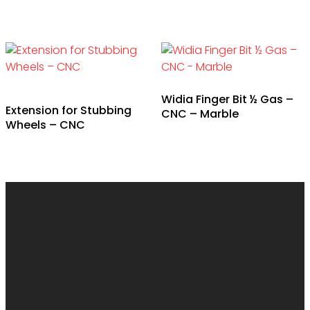
Widia Finger Bit ½ Gas –
Extension for Stubbing
CNC – Marble
Wheels – CNC