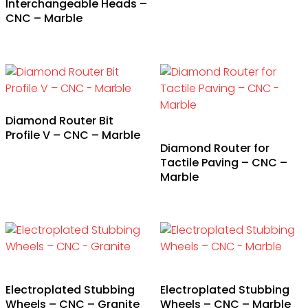
Interchangeable Heads –
CNC – Marble
Diamond Router Bit
Profile V – CNC – Marble
Diamond Router for
Tactile Paving – CNC –
Marble
Electroplated Stubbing
Electroplated Stubbing
Wheels – CNC – Granite
Wheels – CNC – Marble