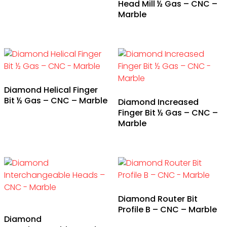
Head Mill ½ Gas – CNC –
Marble
Diamond Helical Finger
Bit ½ Gas – CNC – Marble
Diamond Increased
Finger Bit ½ Gas – CNC –
Marble
Diamond Router Bit
Profile B – CNC – Marble
Diamond