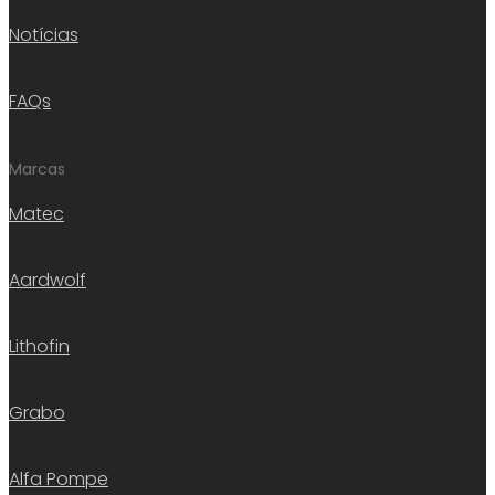
Notícias
FAQs
Marcas
Matec
Aardwolf
Lithofin
Grabo
Alfa Pompe