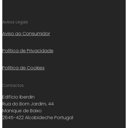
Avisos Legais
Aviso ao Consumidor
Política de Privacidade
Política de Cookies
Contactos
Edifício Iberdin
Rua do Bom Jardim, 44
Manique de Baixo
2645-422 Alcabideche Portugal