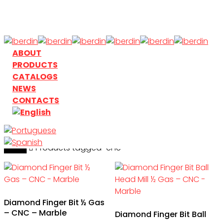
Skip
to
main
content
search
Menu
ABOUT
PRODUCTS
CATALOGS
NEWS
CONTACTS
Home
search
Products tagged “cnc”
Diamond Finger Bit ½ Gas
– CNC – Marble
Diamond Finger Bit Ball