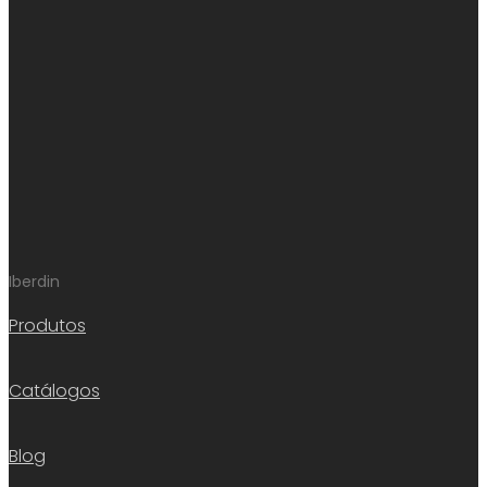
Iberdin
Produtos
Catálogos
Blog