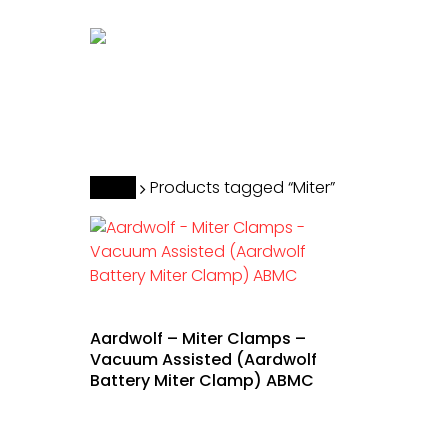
Skip
to
main
content
Hit enter to search or ESC to close
Home
Products tagged “Miter”
Aardwolf – Miter Clamps –
Vacuum Assisted (Aardwolf
Battery Miter Clamp) ABMC