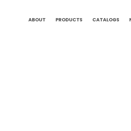
ABOUT
PRODUCTS
CATALOGS