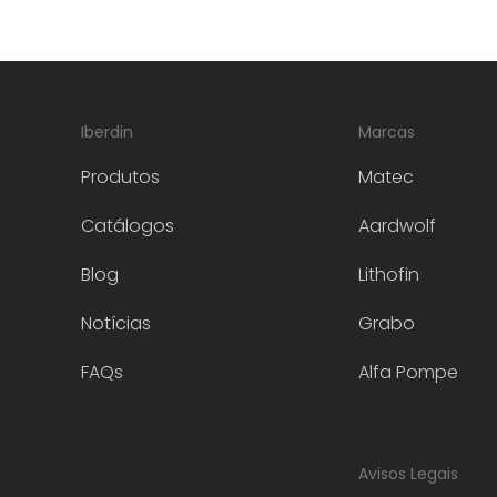
Iberdin
Marcas
Produtos
Matec
Catálogos
Aardwolf
Blog
Lithofin
Notícias
Grabo
FAQs
Alfa Pompe
Avisos Legais