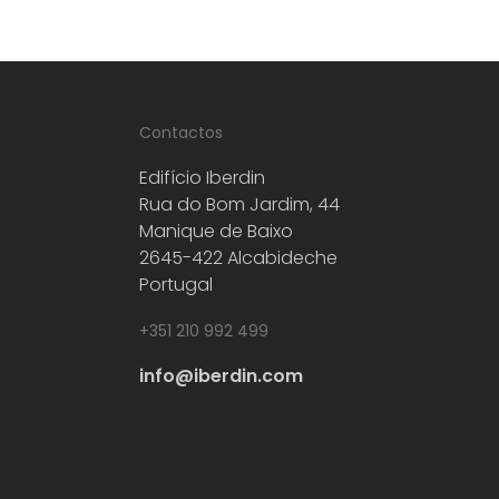
Contactos
Edifício Iberdin
Rua do Bom Jardim, 44
Manique de Baixo
2645-422 Alcabideche
Portugal
+351 210 992 499
info@iberdin.com