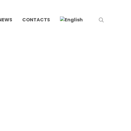
search
NEWS
CONTACTS