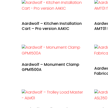
Aardwolf – Kitchen Installation
Aardwo
Cart – Pro version AAKIC
AMT01 
Aardwolf – Monument Clamp
Aardwo
GPM1500A
Fabric