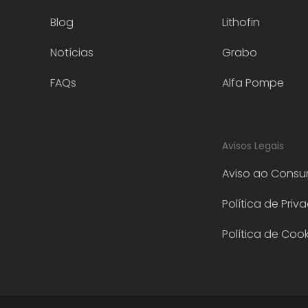
Blog
Lithofin
Notícias
Grabo
FAQs
Alfa Pompe
Avisos Legais
Aviso ao Consu
Política de Priv
Política de Cook