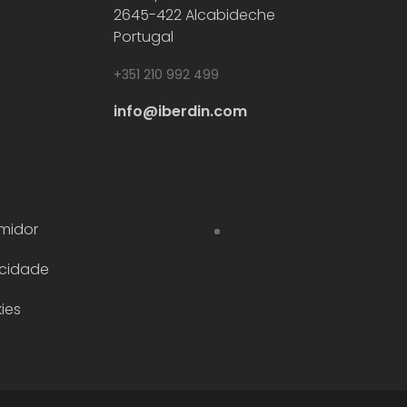
2645-422 Alcabideche
Portugal
+351 210 992 499
info@iberdin.com
midor
acidade
ies