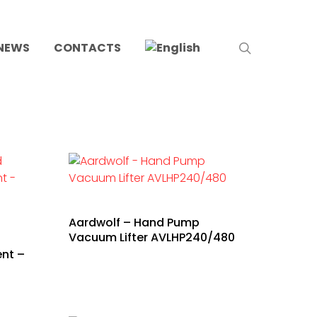
search
NEWS
CONTACTS
Aardwolf – Hand Pump
Vacuum Lifter AVLHP240/480
nt –