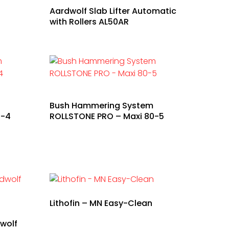
Aardwolf Slab Lifter Automatic
with Rollers AL50AR
Bush Hammering System
0-4
ROLLSTONE PRO – Maxi 80-5
Lithofin – MN Easy-Clean
wolf