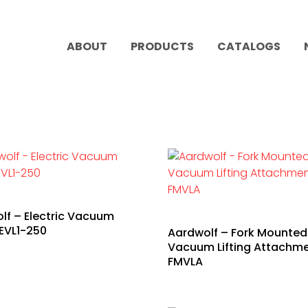
ABOUT
PRODUCTS
CATALOGS
lf – Electric Vacuum
AEVL1-250
Aardwolf – Fork Mounted
Vacuum Lifting Attachme
FMVLA