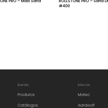
ONE PRO – Maxi Sand
ROLLSTONE PRO – Sand D
#400
Iberdin
Marcas
Produtos
Matec
Catálogos
Aardwolf