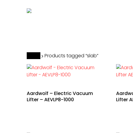
Skip
to
main
content
Hit enter to search or ESC to close
Home
Products tagged “slab”
Aardwolf – Electric Vacuum
Aardwo
Lifter – AEVLP8-1000
Lifter 