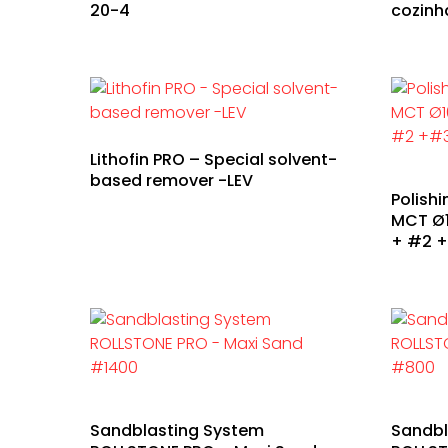
20-4
cozinh
Lithofin PRO – Special solvent-
based remover -LEV
Polish
MCT Ø1
+ #2 
Sandblasting System
Sandbl