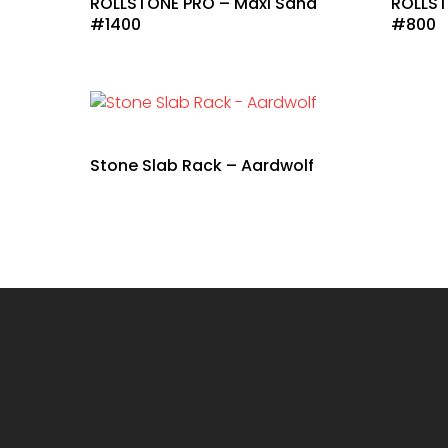
ROLLSTONE PRO – Maxi Sand
ROLLST
#1400
#800
Stone Slab Rack – Aardwolf