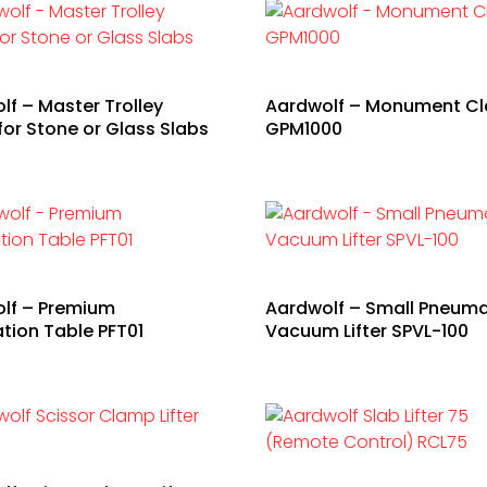
lf – Master Trolley
Aardwolf – Monument C
for Stone or Glass Slabs
GPM1000
lf – Premium
Aardwolf – Small Pneuma
ation Table PFT01
Vacuum Lifter SPVL-100