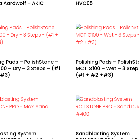
a Aardwolf – AKIC
HVC05
ing Pads – PolishStone –
Polishing Pads – PolishSt
00 – Dry – 3 Steps – (#1
MCT Ø100 – Wet – 3 Step
+#3)
(#1 + #2 +#3)
asting System
Sandblasting System