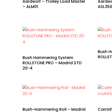
Aardwolf – Trolley Load Master
Aardwo
– ALM01
ASL35
Bush 
ROLLST
Bush Hammering System
ROLLSTONE PRO – Madrid STD
20-4
Bush-Hammering Roll – Madrid
Carrin