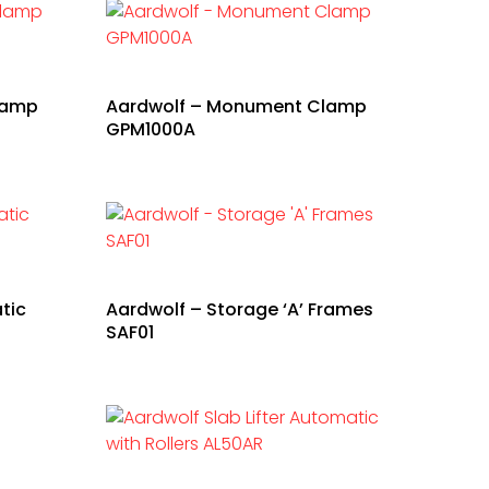
lamp
Aardwolf – Monument Clamp
GPM1000A
tic
Aardwolf – Storage ‘A’ Frames
SAF01