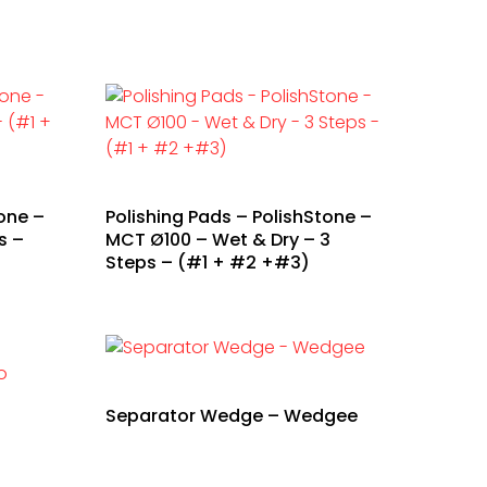
one –
Polishing Pads – PolishStone –
s –
MCT Ø100 – Wet & Dry – 3
Steps – (#1 + #2 +#3)
Separator Wedge – Wedgee