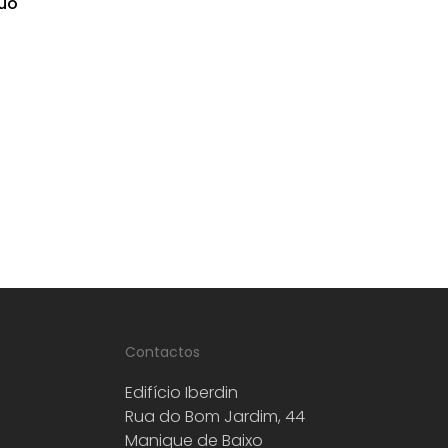
uo
Contactos
Edifício Iberdin
Rua do Bom Jardim, 44
Manique de Baixo