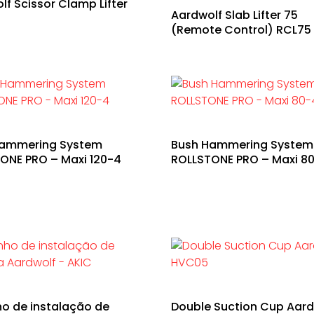
lf Scissor Clamp Lifter
Aardwolf Slab Lifter 75
0
(Remote Control) RCL75
Hammering System
Bush Hammering System
ONE PRO – Maxi 120-4
ROLLSTONE PRO – Maxi 8
ho de instalação de
Double Suction Cup Aard