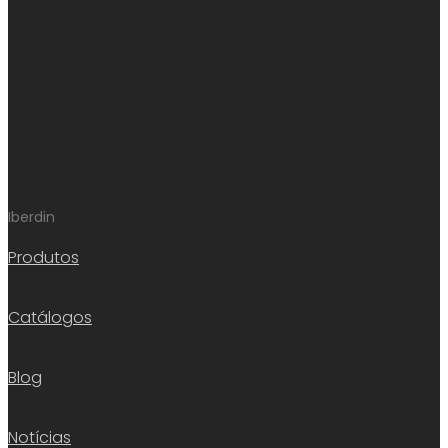
Iberdin
Produtos
Catálogos
Blog
Notícias