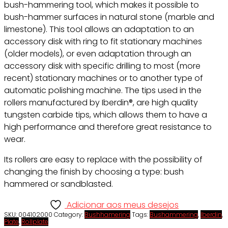
bush-hammering tool, which makes it possible to
bush-hammer surfaces in natural stone (marble and
limestone). This tool allows an adaptation to an
accessory disk with ring to fit stationary machines
(older models), or even adaptation through an
accessory disk with specific drilling to most (more
recent) stationary machines or to another type of
automatic polishing machine. The tips used in the
rollers manufactured by Iberdin®, are high quality
tungsten carbide tips, which allows them to have a
high performance and therefore great resistance to
wear.
Its rollers are easy to replace with the possibility of
changing the finish by choosing a type: bush
hammered or sandblasted.
Adicionar aos meus desejos
SKU:
004102000
Category:
Bushhamering
Tags:
Bushammering
,
Iberdin
,
Plate
,
Rollplate