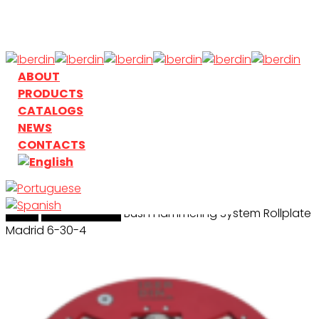
Skip
to
main
content
search
Menu
ABOUT
PRODUCTS
CATALOGS
NEWS
CONTACTS
Home
search
Bushhamering
Bush Hammering System Rollplate
Madrid 6-30-4