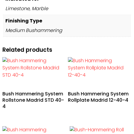
Limestone, Marble
Finishing Type
Medium Bushammering
Related products
Bush Hammering System
Bush Hammering System
Rollstone Madrid STD 40-
Rollplate Madrid 12-40-4
4