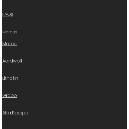
FAQs
Marcas
Matec
Aardwolf
Lithofin
Grabo
Alfa Pompe