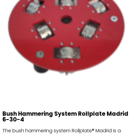
Bush Hammering System Rollplate Madrid
6-30-4
The bush hammering system Rollplate® Madrid is a