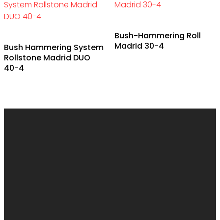
Bush-Hammering Roll
Madrid 30-4
Bush Hammering System
Rollstone Madrid DUO
40-4