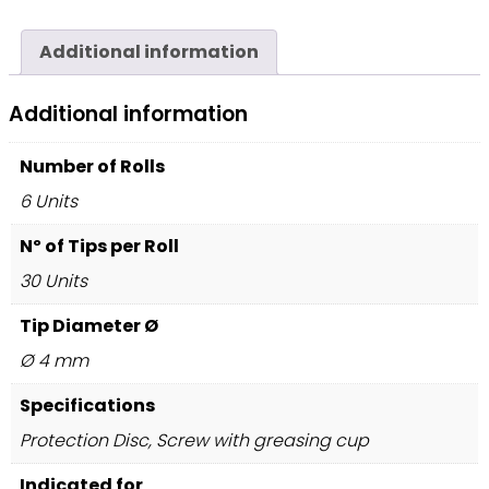
Additional information
Additional information
Number of Rolls
6 Units
Nº of Tips per Roll
30 Units
Tip Diameter Ø
Ø 4 mm
Specifications
Protection Disc, Screw with greasing cup
Indicated for