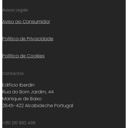
Avisos Legais
Aviso ao Consumidor
Política de Privacidade
Política de Cookies
Contactos
Edifício Iberdin
Rua do Bom Jardim, 44
Manique de Baixo
2645-422 Alcabideche Portugal
+351 210 992 499