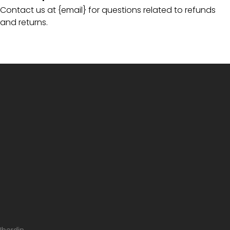
Contact us at {email} for questions related to refunds
and returns.