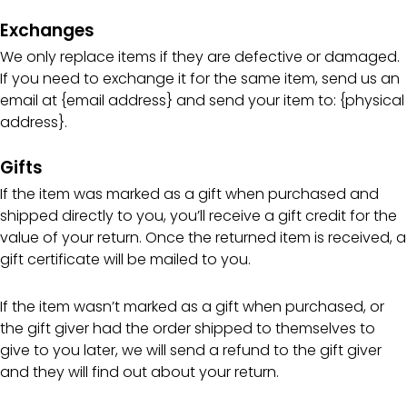
Exchanges
We only replace items if they are defective or damaged.
If you need to exchange it for the same item, send us an
email at {email address} and send your item to: {physical
address}.
Gifts
If the item was marked as a gift when purchased and
shipped directly to you, you’ll receive a gift credit for the
value of your return. Once the returned item is received, a
gift certificate will be mailed to you.
If the item wasn’t marked as a gift when purchased, or
the gift giver had the order shipped to themselves to
give to you later, we will send a refund to the gift giver
and they will find out about your return.