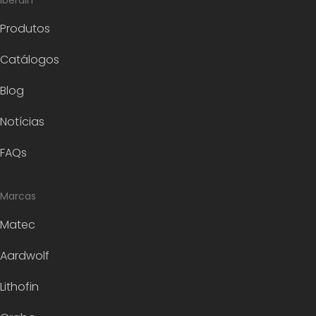
Iberdin
Produtos
Catálogos
Blog
Notícias
FAQs
Marcas
Matec
Aardwolf
Lithofin