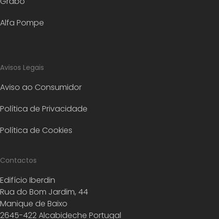
Grabo
Alfa Pompe
Avisos Legais
Aviso ao Consumidor
Política de Privacidade
Política de Cookies
Contactos
Edifício Iberdin
Rua do Bom Jardim, 44
Manique de Baixo
2645-422 Alcabideche Portugal