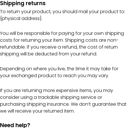
Shipping returns
To return your product, you should mail your product to:
{physical address}.
You will be responsible for paying for your own shipping
costs for returning your item. Shipping costs are non-
refundable. If you receive a refund, the cost of return
shipping will be deducted from your refund.
Depending on where you live, the time it may take for
your exchanged product to reach you may vary.
If you are returning more expensive items, you may
consider using a trackable shipping service or
purchasing shipping insurance. We don’t guarantee that
we will receive your returned item.
Need help?