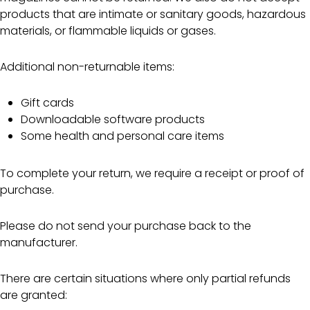
products that are intimate or sanitary goods, hazardous
materials, or flammable liquids or gases.
Additional non-returnable items:
Gift cards
Downloadable software products
Some health and personal care items
To complete your return, we require a receipt or proof of
purchase.
Please do not send your purchase back to the
manufacturer.
There are certain situations where only partial refunds
are granted: