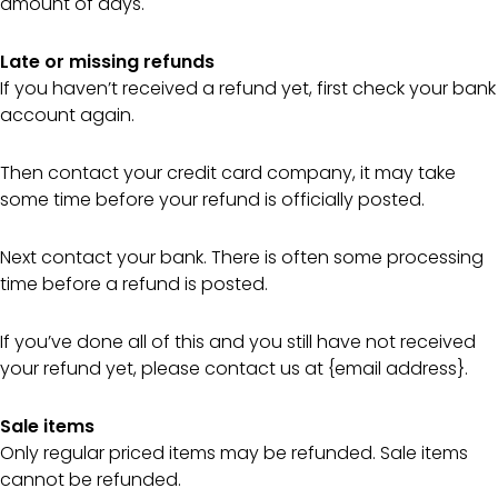
amount of days.
Late or missing refunds
If you haven’t received a refund yet, first check your bank
account again.
Then contact your credit card company, it may take
some time before your refund is officially posted.
Next contact your bank. There is often some processing
time before a refund is posted.
If you’ve done all of this and you still have not received
your refund yet, please contact us at {email address}.
Sale items
Only regular priced items may be refunded. Sale items
cannot be refunded.