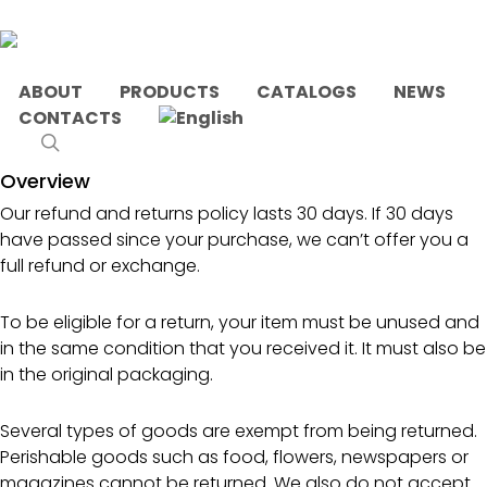
Skip
to
main
content
ABOUT
PRODUCTS
CATALOGS
NEWS
CONTACTS
This is a sample page.
search
Overview
Our refund and returns policy lasts 30 days. If 30 days
have passed since your purchase, we can’t offer you a
full refund or exchange.
To be eligible for a return, your item must be unused and
in the same condition that you received it. It must also be
in the original packaging.
Several types of goods are exempt from being returned.
Perishable goods such as food, flowers, newspapers or
magazines cannot be returned. We also do not accept