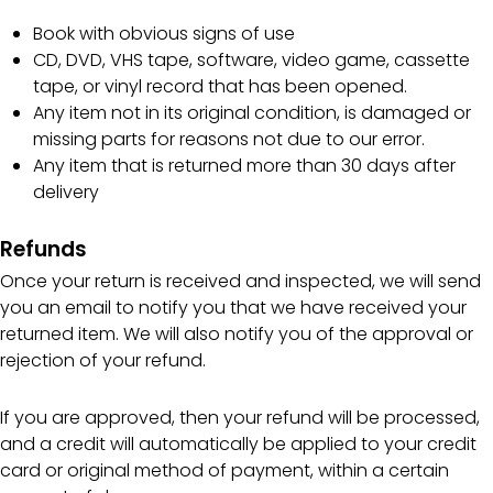
Book with obvious signs of use
CD, DVD, VHS tape, software, video game, cassette
tape, or vinyl record that has been opened.
Any item not in its original condition, is damaged or
missing parts for reasons not due to our error.
Any item that is returned more than 30 days after
delivery
Refunds
Once your return is received and inspected, we will send
you an email to notify you that we have received your
returned item. We will also notify you of the approval or
rejection of your refund.
If you are approved, then your refund will be processed,
and a credit will automatically be applied to your credit
card or original method of payment, within a certain