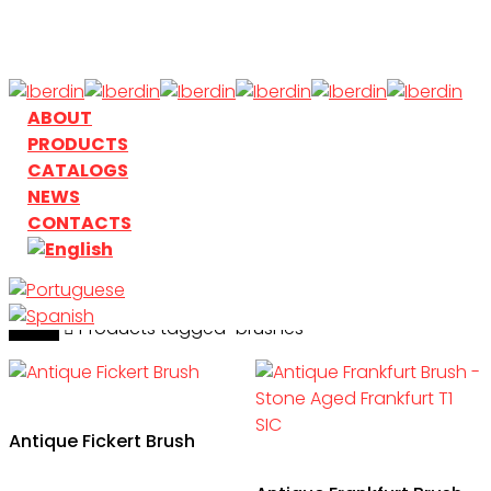
Skip
to
main
content
search
Menu
ABOUT
PRODUCTS
CATALOGS
NEWS
CONTACTS
Home
search
Products tagged “brushes”
Antique Fickert Brush
This