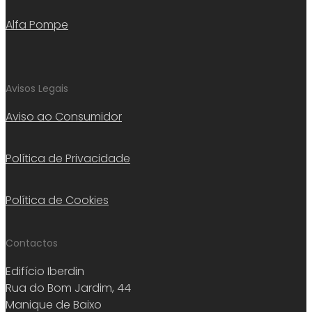
Alfa Pompe
Avisos Legais
Aviso ao Consumidor
Política de Privacidade
Política de Cookies
Contactos
Edifício Iberdin
Rua do Bom Jardim, 44
Manique de Baixo