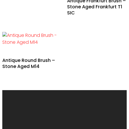
Antique Frankfurt Brush –
product
Stone Aged Frankfurt T1
has
SIC
multiple
variants.
The
options
may
be
Antique Round Brush –
chosen
Stone Aged M14
on
the
product
page