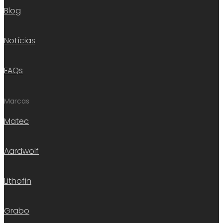
Blog
Notícias
FAQs
Marcas
Matec
Aardwolf
Lithofin
Grabo