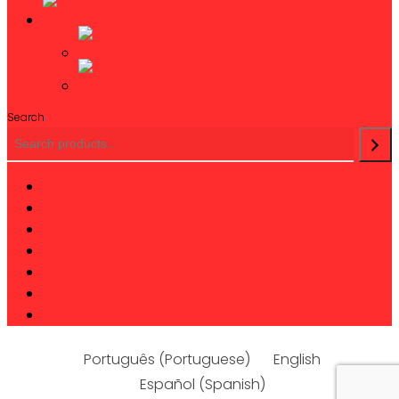
Search
twitter
facebook
linkedin
youtube
instagram
phone
email
Português
(
Portuguese
)
English
Español
(
Spanish
)