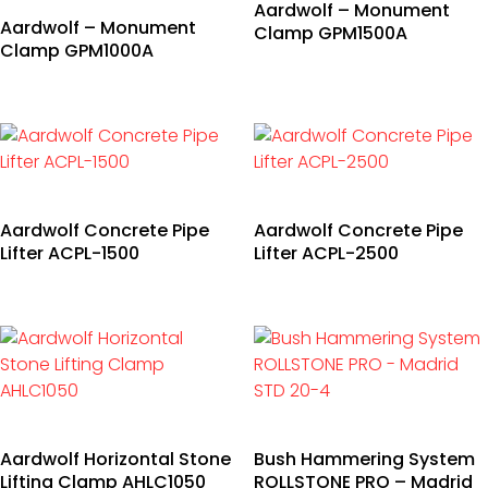
Aardwolf – Monument
Aardwolf – Monument
Clamp GPM1500A
Clamp GPM1000A
Aardwolf Concrete Pipe
Aardwolf Concrete Pipe
Lifter ACPL-1500
Lifter ACPL-2500
Aardwolf Horizontal Stone
Bush Hammering System
Lifting Clamp AHLC1050
ROLLSTONE PRO – Madrid