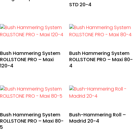
STD 20-4
Bush Hammering System
Bush Hammering System
ROLLSTONE PRO – Maxi
ROLLSTONE PRO – Maxi 80-
120-4
4
Bush Hammering System
Bush-Hammering Roll –
ROLLSTONE PRO – Maxi 80-
Madrid 20-4
5