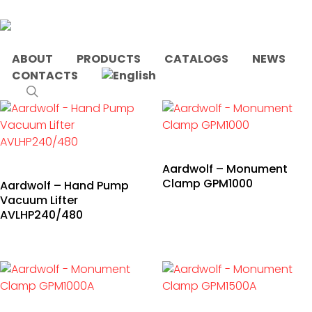
Skip
to
main
content
ABOUT
PRODUCTS
CATALOGS
NEWS
CONTACTS
Home
Products tagged “concrete”
search
Aardwolf – Monument
Clamp GPM1000
Aardwolf – Hand Pump
Vacuum Lifter
AVLHP240/480