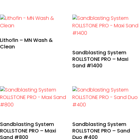
Lithofin – MN Wash &
Clean
Sandblasting System
ROLLSTONE PRO – Maxi
Sand #1400
Sandblasting System
Sandblasting System
ROLLSTONE PRO – Maxi
ROLLSTONE PRO – Sand
Sand #800
Duo #400