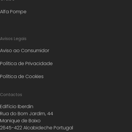
Alfa Pompe
Avisos Legais
Aviso ao Consumidor
Política de Privacidade
Política de Cookies
Contactos
Edifício Iberdin
Rua do Bom Jardim, 44
Manique de Baixo
2645-422 Alcabideche Portugal