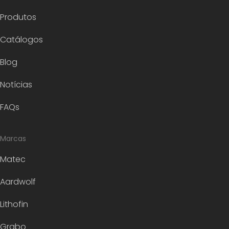
Produtos
Catálogos
Blog
Notícias
FAQs
Marcas
Matec
Aardwolf
Lithofin
Grabo