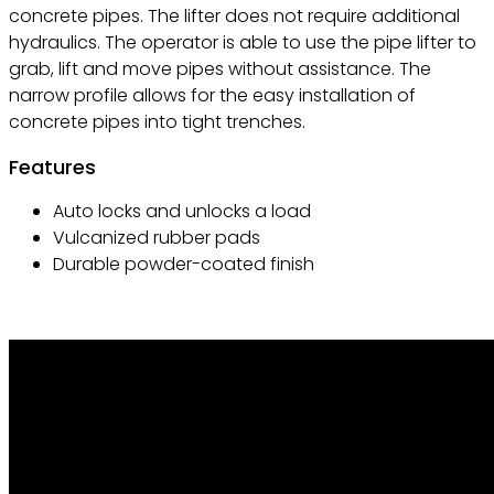
concrete pipes. The lifter does not require additional
hydraulics. The operator is able to use the pipe lifter to
grab, lift and move pipes without assistance. The
narrow profile allows for the easy installation of
concrete pipes into tight trenches.
Features
Auto locks and unlocks a load
Vulcanized rubber pads
Durable powder-coated finish