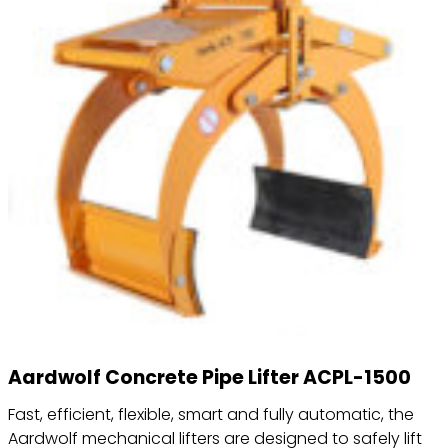
Aardwolf Concrete Pipe Lifter ACPL-1500
Fast, efficient, flexible, smart and fully automatic, the
Aardwolf mechanical lifters are designed to safely lift