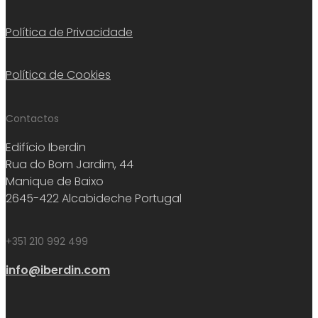
Política de Privacidade
Política de Cookies
Contactos
Edifício Iberdin
Rua do Bom Jardim, 44
Manique de Baixo
2645-422 Alcabideche Portugal
+351 210 992 499
info@iberdin.com