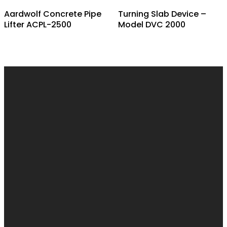
Aardwolf Concrete Pipe
Turning Slab Device –
Lifter ACPL-2500
Model DVC 2000