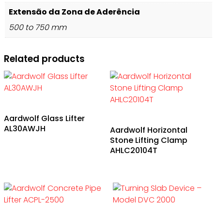
Extensão da Zona de Aderência
500 to 750 mm
Related products
Aardwolf Glass Lifter
AL30AWJH
Aardwolf Horizontal
Stone Lifting Clamp
AHLC20104T