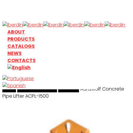
Skip
to
main
content
search
Menu
ABOUT
PRODUCTS
CATALOGS
NEWS
CONTACTS
Home
search
Handling & Lifting
Aardwolf
Aardwolf Concrete
Pipe Lifter ACPL-1500