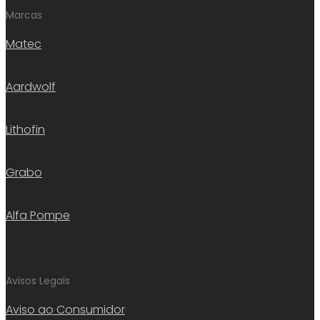
Marcas
Matec
Aardwolf
Lithofin
Grabo
Alfa Pompe
Avisos Legais
Aviso ao Consumidor