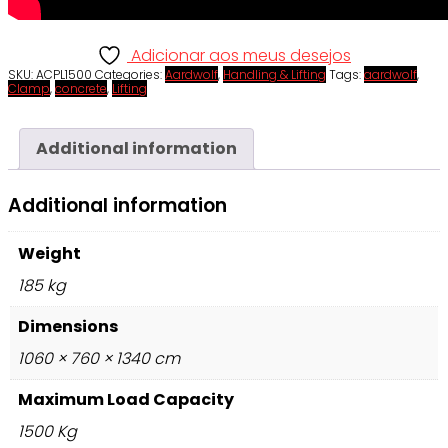
Adicionar aos meus desejos
SKU:
ACPL1500
Categories:
Aardwolf
,
Handling & Lifting
Tags:
aardwolf
,
Clamp
,
concrete
,
Lifting
Additional information
Additional information
Weight
185 kg
Dimensions
1060 × 760 × 1340 cm
Maximum Load Capacity
1500 Kg