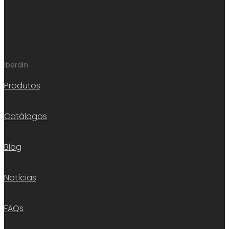
Iberdin
Produtos
Catálogos
Blog
Notícias
FAQs