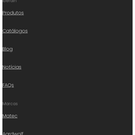
Iberdin
Produtos
Catálogos
Blog
Notícias
FAQs
Marcas
Matec
Aardwolf