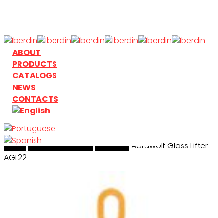
Skip
to
main
content
search
Menu
ABOUT
PRODUCTS
CATALOGS
NEWS
CONTACTS
Home
search
Handling & Lifting
Aardwolf
Aardwolf Glass Lifter
AGL22