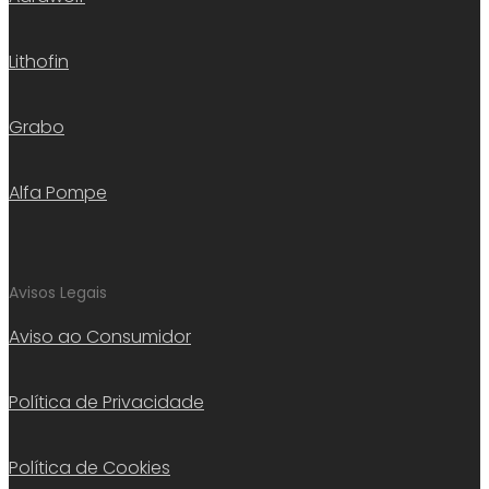
Lithofin
Grabo
Alfa Pompe
Avisos Legais
Aviso ao Consumidor
Política de Privacidade
Política de Cookies