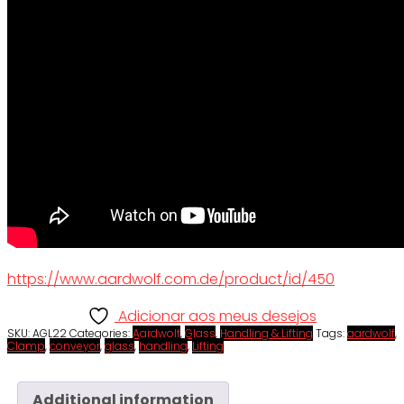
https://www.aardwolf.com.de/product/id/450
Adicionar aos meus desejos
SKU:
AGL22
Categories:
Aardwolf
,
Glass
,
Handling & Lifting
Tags:
aardwolf
,
Clamp
,
conveyor
,
glass
,
handling
,
Lifting
Additional information