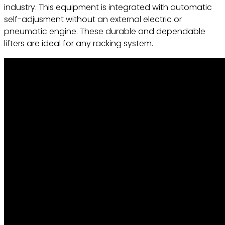
industry. This equipment is integrated with automatic
self-adjusment without an external electric or
pneumatic engine. These durable and dependable
lifters are ideal for any racking system.