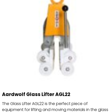
Aardwolf Glass Lifter AGL22
The Glass Lifter AGL22 is the perfect piece of
equipment for lifting and moving materials in the glass