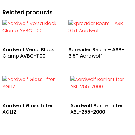
Related products
Aardwolf Versa Block
Spreader Beam – ASB-
Clamp AVBC-1100
3.5T Aardwolf
Aardwolf Glass Lifter
Aardwolf Barrier Lifter
AGL12
ABL-255-2000