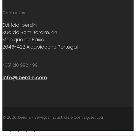
Contactos
Edifício Iberdin
Rua do Bom Jardim, 44
Manique de Baixo
2645-422 Alcabideche Portugal
+351 210 992 499
info@iberdin.com
© 2026 Iberdin. - Serviços Industriais e Contruções, Lda.
facebook
linkedin
youtube
instagram