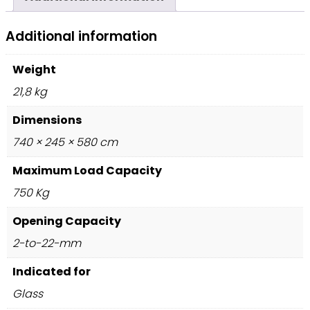
Additional information
Weight
21,8 kg
Dimensions
740 × 245 × 580 cm
Maximum Load Capacity
750 Kg
Opening Capacity
2-to-22-mm
Indicated for
Glass