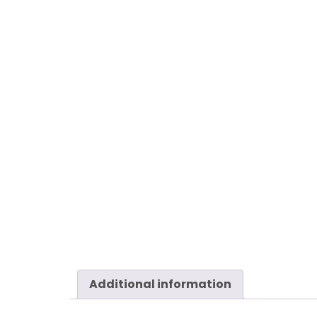
Additional information