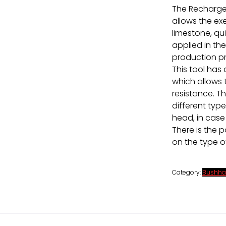
The Recharge
allows the ex
limestone, qu
applied in the
production pr
This tool has
which allows
resistance. T
different type
head, in case 
There is the 
on the type o
Category:
Bushha