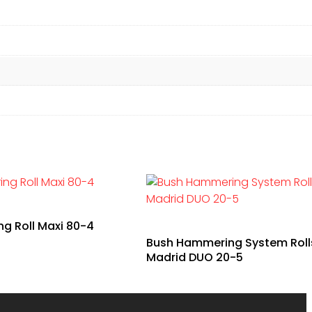
 Roll Maxi 80-4
Bush Hammering System Roll
Madrid DUO 20-5