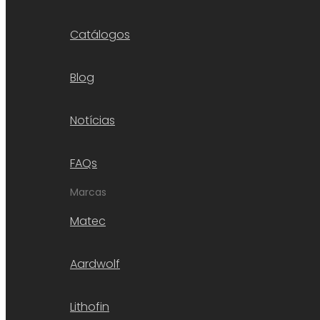
Catálogos
Blog
Notícias
FAQs
Marcas
Matec
Aardwolf
Lithofin