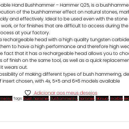
able Hand Bushhammer – Hammer Q25, is a bushhammer 
ecution of the bushhammer effect on natural stones, mar
ickly and effectively. Ideal to be used even with the stone
 work, or for finishes that are difficult to access during the
ocess at your factory.
 a rechargeable head with a high quality tungsten carbide 
 them to have a high performance and therefore high we
he fact that it has a rechargeable head allows you to ch
s of finish on the same tool, as well as a quick replacemen
it wears out.
possibility of making different types of bush hammering, 
f insert chosen, with 4x, 5×5 and 6×6 models available
Adicionar aos meus desejos
mering
Tags:
bush hammer
,
Bushammering
,
hammer
,
Manual
,
marble
,
re