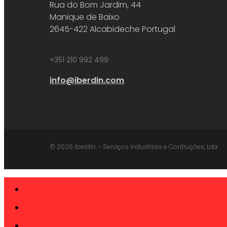
Rua do Bom Jardim, 44
Manique de Baixo
2645-422 Alcabideche Portugal
+351 210 992 499
info@iberdin.com
© 2026 Iberdin. - Serviços Industriais e Contruções, Lda.
ABOUT
Close
Menu
PRODUCTS
CATALOGS