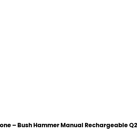
ne – Bush Hammer Manual Rechargeable Q2