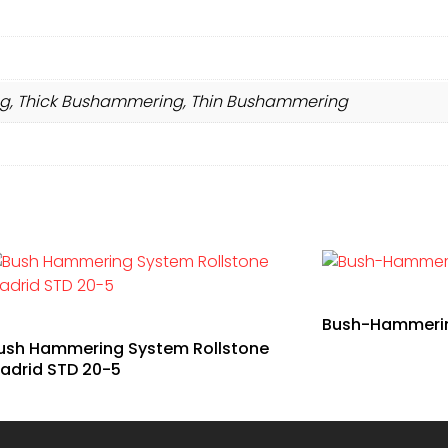
, Thick Bushammering, Thin Bushammering
Bush-Hammering
ush Hammering System Rollstone
adrid STD 20-5