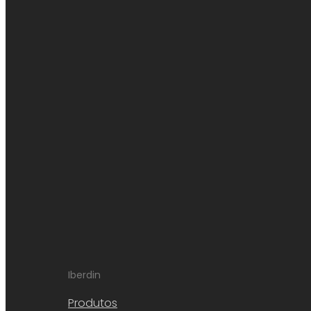
Iberdin
Produtos