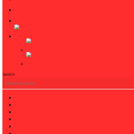
NEWS
CONTACTS
Search
twitter
facebook
linkedin
youtube
instagram
phone