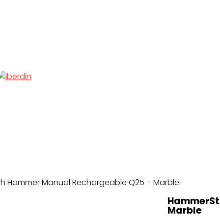
h Hammer Manual Rechargeable Q25 – Marble
HammerSto
Marble