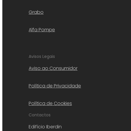
Grabo
Alfa Pompe
Avisos Legais
Aviso ao Consumidor
Política de Privacidade
Política de Cookies
Contactos
Edifício Iberdin