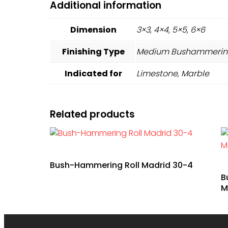
Additional information
Dimension
3×3, 4×4, 5×5, 6×6
Finishing Type
Medium Bushammering
Indicated for
Limestone, Marble
Related products
Bush-Hammering Roll Madrid 30-4
B
M