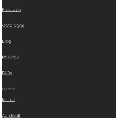
Produtos
Catálogos
Blog
Notícias
FAQs
Marcas
Matec
Aardwolf