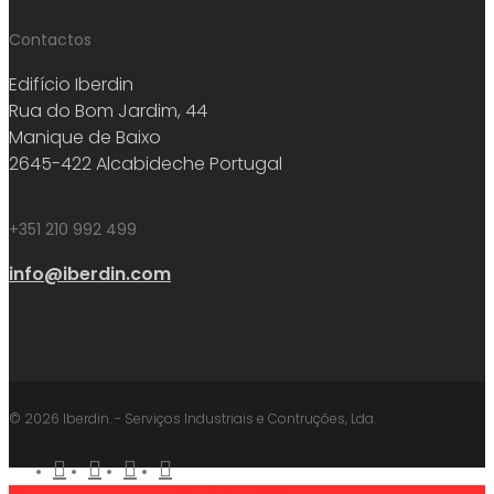
Contactos
Edifício Iberdin
Rua do Bom Jardim, 44
Manique de Baixo
2645-422 Alcabideche Portugal
+351 210 992 499
info@iberdin.com
© 2026 Iberdin. - Serviços Industriais e Contruções, Lda.
facebook
linkedin
youtube
instagram