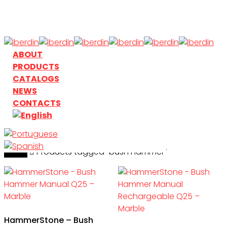
Skip
to
main
content
search
Menu
ABOUT
PRODUCTS
CATALOGS
NEWS
CONTACTS
Home
search
Products tagged “bush hammer”
HammerStone – Bush