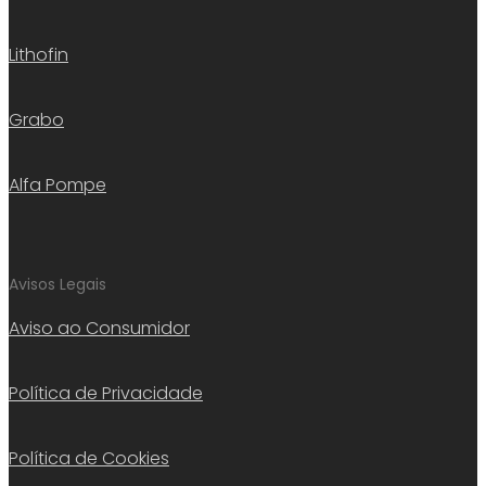
Lithofin
Grabo
Alfa Pompe
Avisos Legais
Aviso ao Consumidor
Política de Privacidade
Política de Cookies