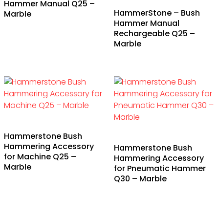
Hammer Manual Q25 –
HammerStone – Bush
Marble
Hammer Manual
Rechargeable Q25 –
Marble
Hammerstone Bush
Hammering Accessory
Hammerstone Bush
for Machine Q25 –
Hammering Accessory
Marble
for Pneumatic Hammer
Q30 – Marble